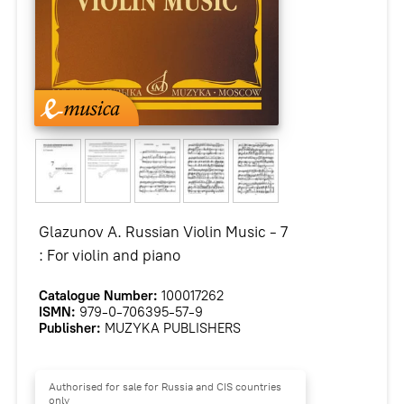
Glazunov A. Russian Violin Music - 7
: For violin and piano
Catalogue Number:
100017262
ISMN:
979-0-706395-57-9
Publisher:
MUZYKA PUBLISHERS
Authorised for sale for Russia and CIS countries
only