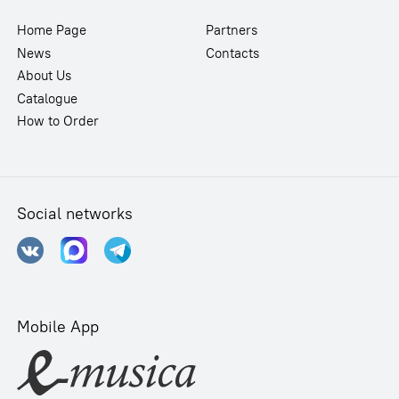
Home Page
Partners
News
Contacts
About Us
Catalogue
How to Order
Social networks
Mobile App