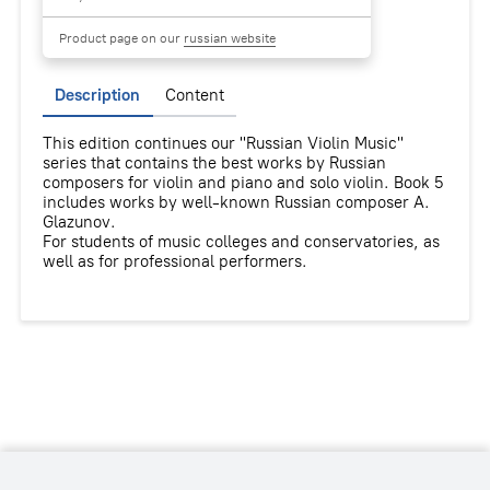
Product page on our
russian website
Description
Content
This edition continues our "Russian Violin Music"
series that contains the best works by Russian
composers for violin and piano and solo violin. Book 5
includes works by well-known Russian composer A.
Glazunov.
For students of music colleges and conservatories, as
well as for professional performers.