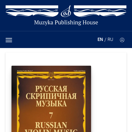
EN
/
RU