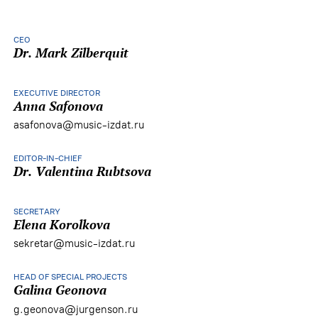
CEO
Dr. Mark Zilberquit
EXECUTIVE DIRECTOR
Anna Safonova
asafonova@music-izdat.ru
EDITOR-IN-CHIEF
Dr. Valentina Rubtsova
SECRETARY
Elena Korolkova
sekretar@music-izdat.ru
HEAD OF SPECIAL PROJECTS
Galina Geonova
g.geonova@jurgenson.ru