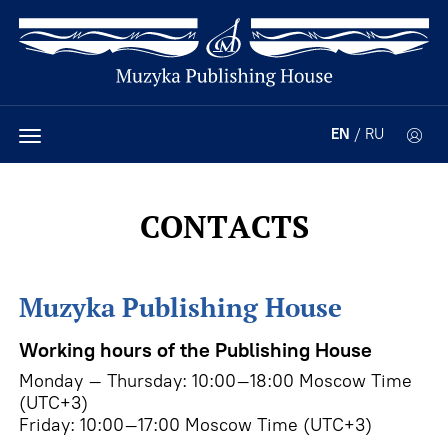
EN
/
RU
CONTACTS
Muzyka Publishing House
Working hours of the Publishing House
Monday – Thursday: 10:00–18:00 Moscow Time
(UTC+3)
Friday: 10:00–17:00 Moscow Time (UTC+3)