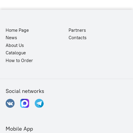
Home Page
Partners
News
Contacts
About Us
Catalogue
How to Order
Social networks
Mobile App