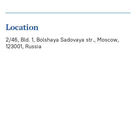
Location
2/46, Bld. 1, Bolshaya Sadovaya str., Moscow,
123001, Russia