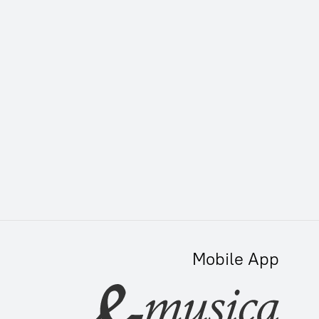
Mobile App