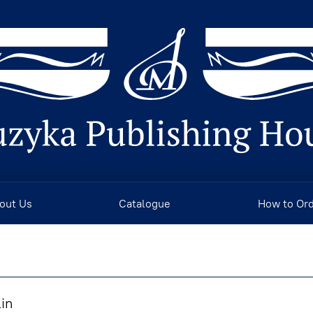
out Us
Catalogue
How to Or
lin