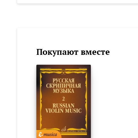
Покупают вместе