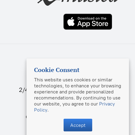
sekretar@music-izdat.ru
Cookie Consent
info@musica.ru
This website uses cookies or similar
technologies, to enhance your browsing
2/46, Bld. 1, Bolshaya Sadovaya str.,
experience and provide personalized
Moscow, 123001, Russia
recommendations. By continuing to use
our website, you agree to our
Privacy
Policy
.
© Muzyka Publishing House, 2025
Accept