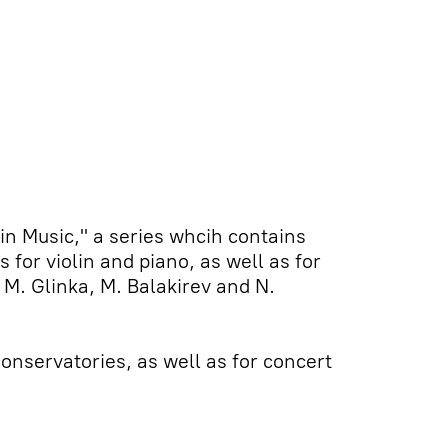
lin Music," a series whcih contains
for violin and piano, as well as for
 M. Glinka, M. Balakirev and N.
onservatories, as well as for concert