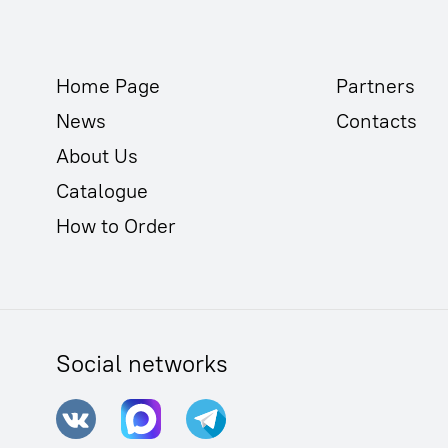
Home Page
Partners
News
Contacts
About Us
Catalogue
How to Order
Social networks