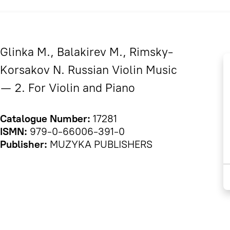
Glinka M., Balakirev M., Rimsky-
Korsakov N. Russian Violin Music
— 2. For Violin and Piano
Catalogue Number:
17281
ISMN:
979-0-66006-391-0
Publisher:
MUZYKA PUBLISHERS