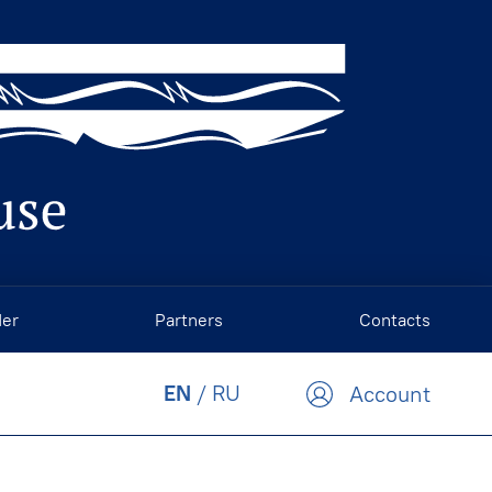
der
Partners
Contacts
EN
/
RU
Account