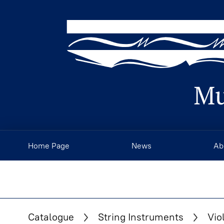
Home Page
News
Ab
Catalogue
String Instruments
Vio