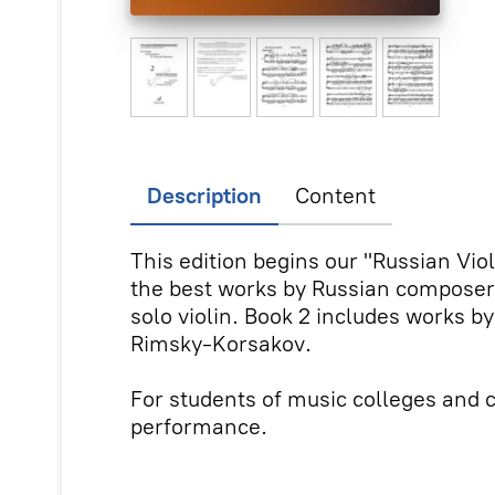
Description
Content
This edition begins our "Russian Vio
the best works by Russian composers 
solo violin. Book 2 includes works by
Rimsky-Korsakov.
For students of music colleges and c
performance.