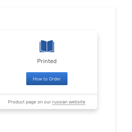
Printed
How to Order
Product page on our
russian website