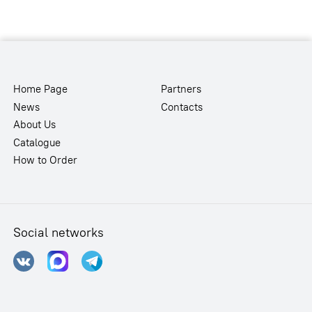
Home Page
Partners
News
Contacts
About Us
Catalogue
How to Order
Social networks