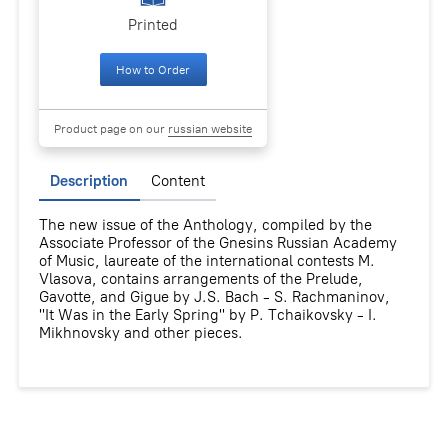
Printed
How to Order
Product page on our
russian website
Description
Content
The new issue of the Anthology, compiled by the
Associate Professor of the Gnesins Russian Academy
of Music, laureate of the international contests M.
Vlasova, contains arrangements of the Prelude,
Gavotte, and Gigue by J.S. Bach - S. Rachmaninov,
"It Was in the Early Spring" by P. Tchaikovsky - I.
Mikhnovsky and other pieces.