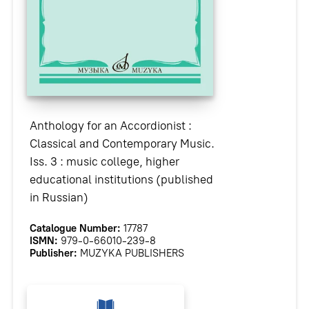
Anthology for an Accordionist :
Classical and Contemporary Music.
Iss. 3 : music college, higher
educational institutions (published
in Russian)
Catalogue Number:
17787
ISMN:
979-0-66010-239-8
Publisher:
MUZYKA PUBLISHERS