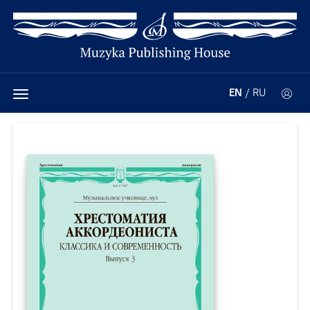
EN
/
RU