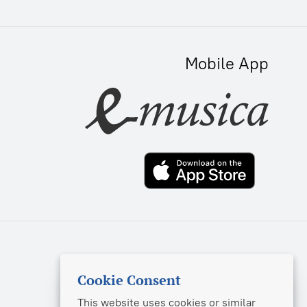
Mobile App
sekretar@music-izdat.ru
Cookie Consent
info@musica.ru
This website uses cookies or similar