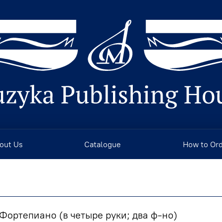
out Us
Catalogue
How to Or
Фортепиано (в четыре руки; два ф-но)