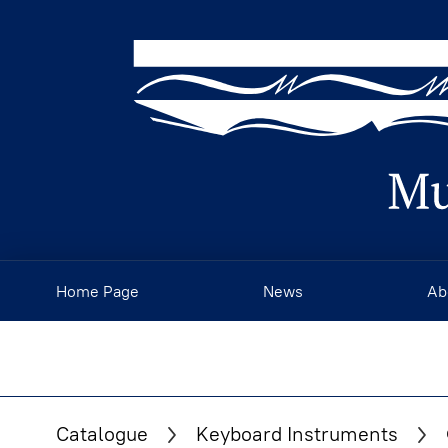
Home Page
News
Ab
Catalogue
Keyboard Instruments