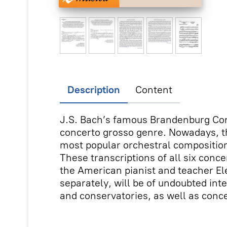
Description
Content
J.S. Bach’s famous Brandenburg Con
concerto grosso genre. Nowadays, t
most popular orchestral compositio
These transcriptions of all six conc
the American pianist and teacher E
separately, will be of undoubted int
and conservatories, as well as conc