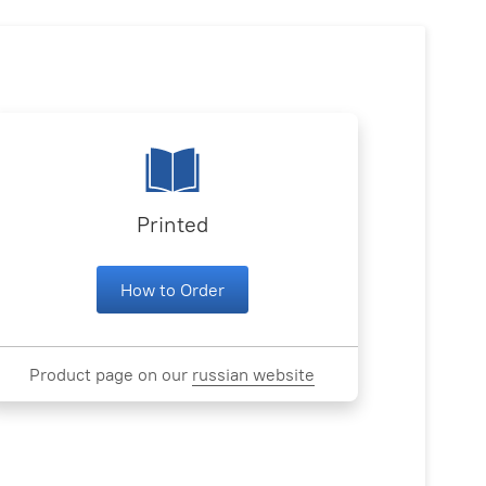
Printed
How to Order
Product page on our
russian website