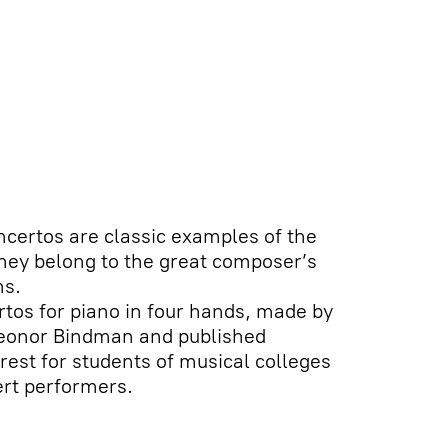
certos are classic examples of the
hey belong to the great composer’s
ns.
ertos for piano in four hands, made by
leonor Bindman and published
erest for students of musical colleges
ert performers.