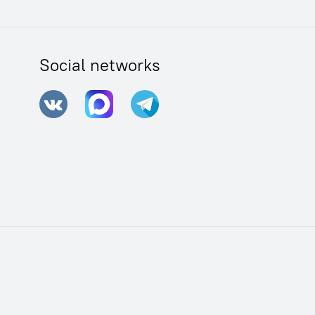
Social networks