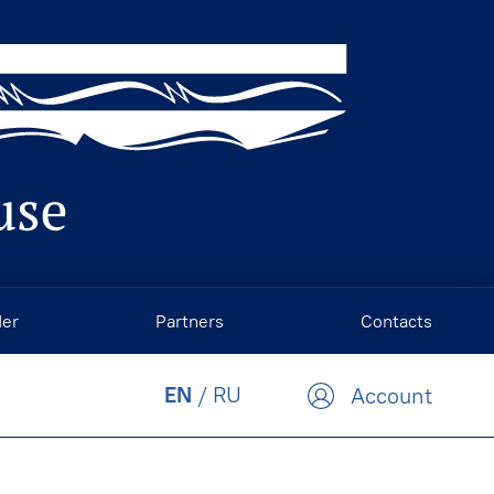
der
Partners
Contacts
EN
/
RU
Account