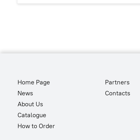
Home Page
Partners
News
Contacts
About Us
Catalogue
How to Order