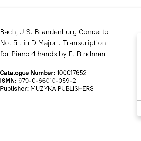
Bach, J.S. Brandenburg Concerto
No. 5 : in D Major : Transcription
for Piano 4 hands by E. Bindman
Catalogue Number:
100017652
ISMN:
979-0-66010-059-2
Publisher:
MUZYKA PUBLISHERS