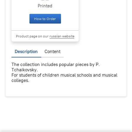
Printed
How to Order
Product page on our
russian website
Description
Content
The collection includes popular pieces by P.
Tchaikovsky.
For students of children musical schools and musical
colleges.