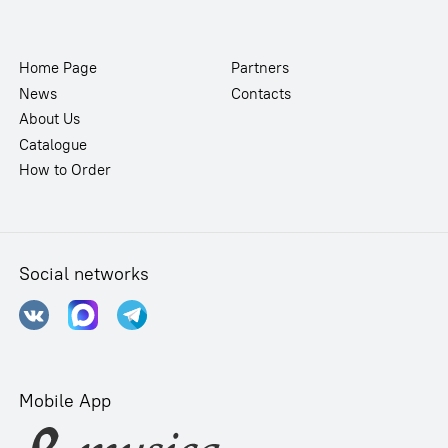
Home Page
Partners
News
Contacts
About Us
Catalogue
How to Order
Social networks
Mobile App