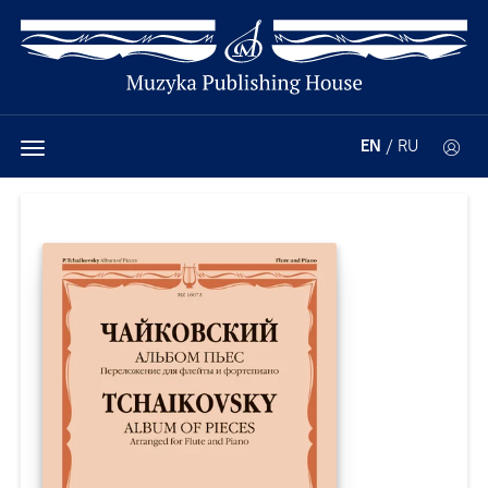
EN
/
RU