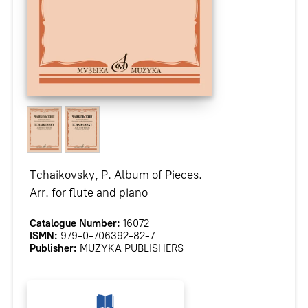
Tchaikovsky, P. Album of Pieces.
Arr. for flute and piano
Catalogue Number:
16072
ISMN:
979-0-706392-82-7
Publisher:
MUZYKA PUBLISHERS