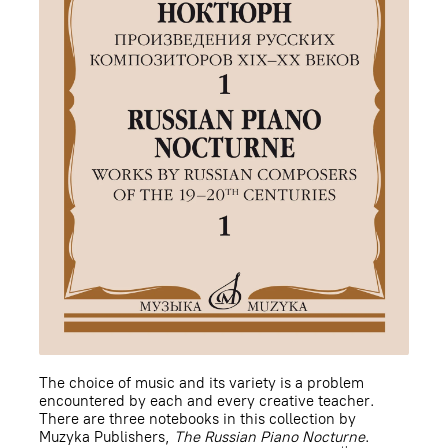
The choice of music and its variety is a problem
encountered by each and every creative teacher.
There are three notebooks in this collection by
Muzyka Publishers,
The Russian Piano Nocturne
.