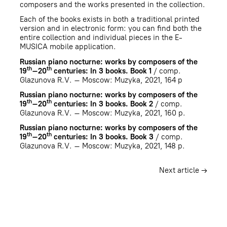
composers and the works presented in the collection.
Each of the books exists in both a traditional printed
version and in electronic form: you can find both the
entire collection and individual pieces in the E-
MUSICA mobile application.
Russian piano nocturne: works by composers of the
th
th
19
–20
centuries: In 3 books. Book 1
/ comp.
Glazunova R.V. – Мoscow: Muzyka, 2021, 164 p
Russian piano nocturne: works by composers of the
th
th
19
–20
centuries: In 3 books. Book 2
/ comp.
Glazunova R.V. – Мoscow: Muzyka, 2021, 160 p.
Russian piano nocturne: works by composers of the
th
th
19
–20
centuries: In 3 books. Book 3
/ comp.
Glazunova R.V. – Мoscow: Muzyka, 2021, 148 p.
Next article →