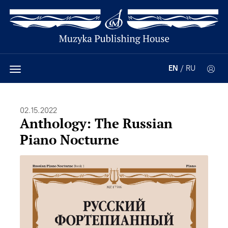
EN
/
RU
02.15.2022
Anthology: The Russian
Piano Nocturne