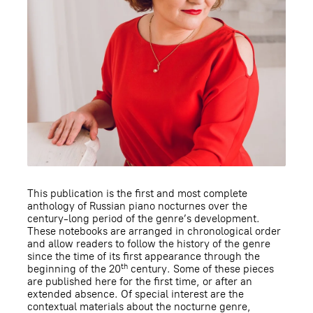
This publication is the first and most complete
anthology of Russian piano nocturnes over the
century-long period of the genre’s development.
These notebooks are arranged in chronological order
and allow readers to follow the history of the genre
since the time of its first appearance through the
th
beginning of the 20
century. Some of these pieces
are published here for the first time, or after an
extended absence. Of special interest are the
contextual materials about the nocturne genre,