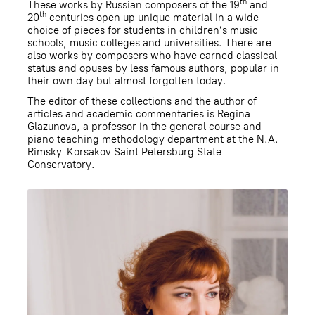
th
These works by Russian composers of the 19
and
th
20
centuries open up unique material in a wide
choice of pieces for students in children’s music
schools, music colleges and universities. There are
also works by composers who have earned classical
status and opuses by less famous authors, popular in
their own day but almost forgotten today.
The editor of these collections and the author of
articles and academic commentaries is Regina
Glazunova, a professor in the general course and
piano teaching methodology department at the N.A.
Rimsky-Korsakov Saint Petersburg State
Conservatory.