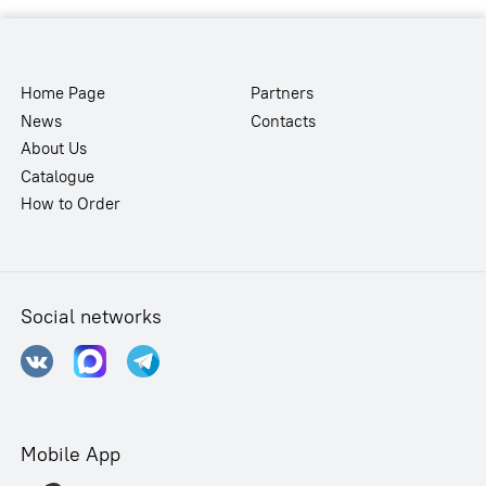
Home Page
Partners
News
Contacts
About Us
Catalogue
How to Order
Social networks
Mobile App